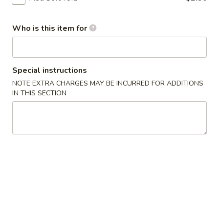
Chicken
Lo
$13.75
Mein
Who is this item for
LM2.
LM2. Pork Lo Mein
Pork
Lo
$13.75
Special instructions
Mein
NOTE EXTRA CHARGES MAY BE INCURRED FOR ADDITIONS
LM3.
IN THIS SECTION
LM3. Beef Lo Mein
Beef
Lo
$14.50
Mein
LM4.
LM4. Shrimp Lo Mein
Shrimp
Lo
$14.50
Mein
LM5.
LM5. House Lo Mein
House
Lo
Soft noodles sauteed with a blend of shrimp, beef, chicken