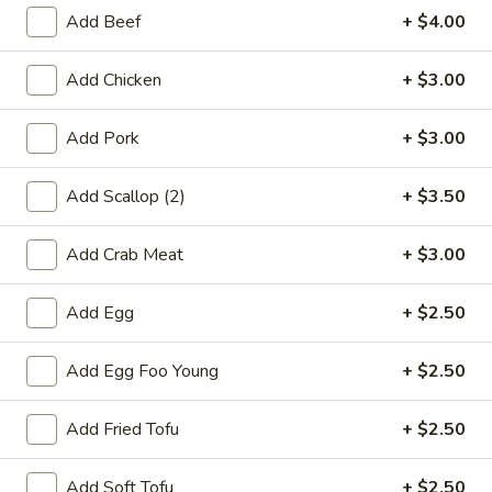
Rice
Add Beef
+ $4.00
FR6.
FR6. Vegetable Fried Rice
Add Chicken
+ $3.00
Vegetable
Fried
$12.75
Rice
Add Pork
+ $3.00
FR7.
FR7. Egg Fried Rice
Egg
Add Scallop (2)
+ $3.50
Fried
$9.95
Rice
Add Crab Meat
+ $3.00
FR8.
FR8. Plain Fried Rice
Plain
Add Egg
+ $2.50
Fried
$9.25
Rice
Add Egg Foo Young
+ $2.50
Lo Mein
Add Fried Tofu
+ $2.50
LM1.
LM1. Chicken Lo Mein
Add Soft Tofu
+ $2.50