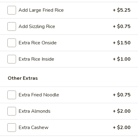
$18.25
Add Large Fried Rice
+ $5.25
A13.
A13. Crab Rangoon (6) (Cheese)
Crab
Add Sizzling Rice
+ $0.75
Rangoon
(Cream Cheese)
(6)
$7.50
Extra Rice Onside
+ $1.50
(Cheese)
A14.
Extra Rice Inside
+ $1.00
A14. Fried Sweet Donut (15)
Fried
Sweet
$7.25
Other Extras
Donut
(15)
A15.
A15. Cheese Steak Roll
Extra Fried Noodle
+ $0.75
Cheese
Steak
$3.25
Extra Almonds
+ $2.00
Roll
Extra Cashew
+ $2.00
Soup