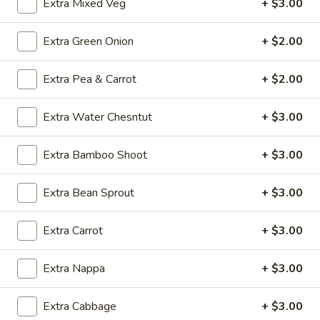
Extra Mixed Veg
+ $3.00
Chicken
Soup
O5.
Extra Green Onion
+ $2.00
O5. Sizzling Rice Soup (For 2)
(For
Sizzling
2)
Rice
$9.95
Extra Pea & Carrot
+ $2.00
Soup
(For
O6.
Extra Water Chesntut
+ $3.00
O6. House Special Soup (For 2)
2)
House
Special
$10.75
Extra Bamboo Shoot
+ $3.00
Soup
(For
O7.
Extra Bean Sprout
+ $3.00
O7. Special Hot and Sour Soup (For 2)
2)
Special
Hot
$10.75
Extra Carrot
+ $3.00
and
Sour
Extra Nappa
+ $3.00
Soup
Fried Rice
(For
2)
Extra Cabbage
+ $3.00
FR1.
FR1. Chicken Fried Rice