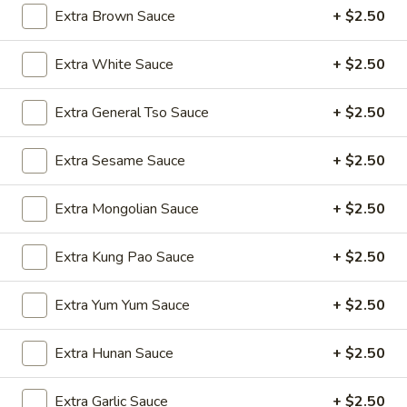
Wings
$9.50
Extra Brown Sauce
+ $2.50
(8)
A4.
Extra White Sauce
+ $2.50
A4. Fried Wonton (8) (Pork)
Fried
Wonton
$5.75
Extra General Tso Sauce
+ $2.50
(8)
(Pork)
A5.
Extra Sesame Sauce
+ $2.50
A5. Chicken Teriyaki (4)
Chicken
Teriyaki
$9.50
Extra Mongolian Sauce
+ $2.50
(4)
A6.
Extra Kung Pao Sauce
+ $2.50
A6. Beef Teriyaki (4)
Beef
Teriyaki
$11.25
Extra Yum Yum Sauce
+ $2.50
(4)
A7.
A7. Fantail Shrimp (6)
Extra Hunan Sauce
+ $2.50
Fantail
Shrimp
$9.25
Extra Garlic Sauce
+ $2.50
(6)