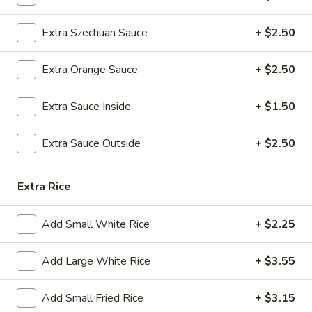
A8.
A8. Steamed Dumplings (8)
Extra Szechuan Sauce
+ $2.50
Steamed
Dumplings
$9.25
Extra Orange Sauce
+ $2.50
(8)
A9.
A9. Fried Dumplings (8)
Extra Sauce Inside
+ $1.50
Fried
Dumplings
$9.25
(8)
Extra Sauce Outside
+ $2.50
A10.
A10. Shrimp Dumplings (12)
Shrimp
Extra Rice
Dumplings
$13.50
(12)
Add Small White Rice
+ $2.25
A12.
A12. Appetizer Platter (For Two)
Appetizer
Add Large White Rice
+ $3.55
Platter
Assorted Appetizers: Egg Roll, Chicken Wings, Fried Wonton,
Beef Teriyaki, Fantail Shrimps, and Chicken Teriyaki, Crab
(For
Rangoon
Add Small Fried Rice
+ $3.15
Two)