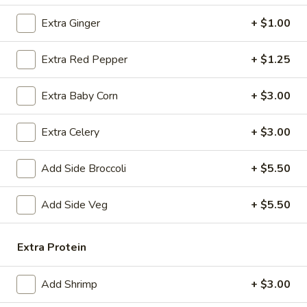
Chicken
Fried
$12.75
Extra Ginger
+ $1.00
Rice
FR2.
Extra Red Pepper
+ $1.25
FR2. Pork Fried Rice
Pork
Fried
$13.95
Extra Baby Corn
+ $3.00
Rice
FR3.
Extra Celery
+ $3.00
FR3. Beef Fried Rice
Beef
Fried
$13.95
Add Side Broccoli
+ $5.50
Rice
FR4.
Add Side Veg
+ $5.50
FR4. Shrimp Fried Rice
Shrimp
Fried
$13.95
Extra Protein
Rice
FR5.
FR5. House Fried Rice
Add Shrimp
+ $3.00
House
Fried
$13.95