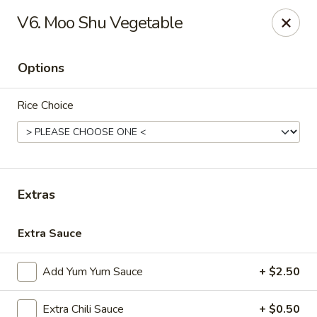
We’d love your feedback!
V6. Moo Shu Vegetable
Share your experience in Google review and enjoy a 15%
OFF as our thank-you.
Options
Chen Express - Mountain Brook
221 Country Club Park Mountain Brook, AL 35213
Rice Choice
Select Order Type
Select Time
Extras
Extra Sauce
Add Yum Yum Sauce
+ $2.50
Chen Express - Mountain Brook
Extra Chili Sauce
+ $0.50