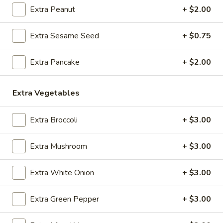
O1.
Extra Peanut
+ $2.00
O1. Hot and Sour Soup
Hot
and
Sm:
$3.95
Extra Sesame Seed
+ $0.75
Sour
Lg:
$7.25
Soup
Extra Pancake
+ $2.00
O2.
O2. Egg Drop Soup
Egg
Extra Vegetables
Drop
Sm:
$3.95
Soup
Lg:
$7.25
Extra Broccoli
+ $3.00
O3.
O3. Wonton Soup
Wonton
Extra Mushroom
+ $3.00
Soup
Sm:
$3.95
Lg:
$7.25
Extra White Onion
+ $3.00
O4.
Extra Green Pepper
+ $3.00
O4. Sweet Corn Chicken Soup (For 2)
Sweet
Corn
$9.95