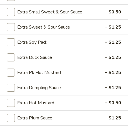
Opens Friday at 11:00AM
Closed
Extra Small Sweet & Sour Sauce
+ $0.50
Store info
Call us
Extra Sweet & Sour Sauce
+ $1.25
Vegetables
Extra Soy Pack
+ $1.25
Appetizers
Extra Duck Sauce
+ $1.25
A1.
A1. Vegetable Spring Roll (1)
Vegetable
Spring
$2.50
Extra Pk Hot Mustard
+ $1.25
Roll
(1)
A2.
Extra Dumpling Sauce
+ $1.25
A2. Egg Roll (1)
Egg
Roll
$2.50
Extra Hot Mustard
+ $0.50
(1)
A3.
Extra Plum Sauce
+ $1.25
A3. Chicken Wings (8)
Chicken