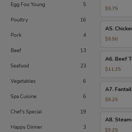
Fried
Egg Foo Young
5
Wonton
$5.75
(8)
Poultry
16
(Pork)
A5.
A5. Chicken
Chicken
Pork
4
Teriyaki
$9.50
(4)
Beef
13
A6.
A6. Beef Te
Beef
Seafood
23
Teriyaki
$11.25
(4)
Vegetables
6
A7.
A7. Fantai
Fantail
Spa Cuisine
6
Shrimp
$9.25
(6)
Chef's Special
19
A8.
A8. Steam
Steamed
Happy Dinner
3
Dumplings
$9.25