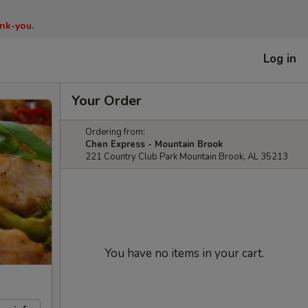
nk-you.
Log in
Your Order
Ordering from:
Chen Express - Mountain Brook
221 Country Club Park Mountain Brook, AL 35213
You have no items in your cart.