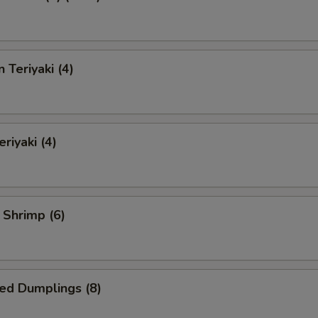
 Teriyaki (4)
riyaki (4)
l Shrimp (6)
ed Dumplings (8)