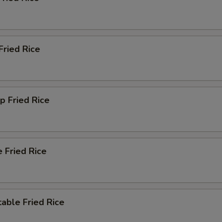
Extra Garlic Sauce
+ $2.
Extra Szechuan Sauce
+ $2.
Fried Rice
Extra Orange Sauce
+ $2.
Extra Sauce Inside
+ $1.
p Fried Rice
Extra Sauce Outside
+ $2.
xtra Rice
 Fried Rice
Add Small White Rice
+ $2.
Add Large White Rice
+ $3.
able Fried Rice
Add Small Fried Rice
+ $3.