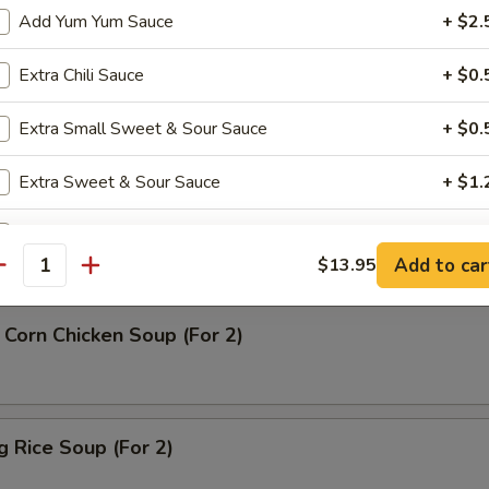
Add Yum Yum Sauce
+ $2.
rop Soup
Extra Chili Sauce
+ $0.
Extra Small Sweet & Sour Sauce
+ $0.
Extra Sweet & Sour Sauce
+ $1.
n Soup
Extra Soy Pack
+ $1.
Add to car
$13.95
antity
Extra Duck Sauce
+ $1.
Corn Chicken Soup (For 2)
Extra Pk Hot Mustard
+ $1.
Extra Dumpling Sauce
+ $1.
ng Rice Soup (For 2)
Extra Hot Mustard
+ $0.