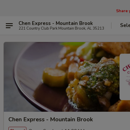
Share 
Chen Express - Mountain Brook
Sel
221 Country Club Park Mountain Brook, AL 35213
Chen Express - Mountain Brook