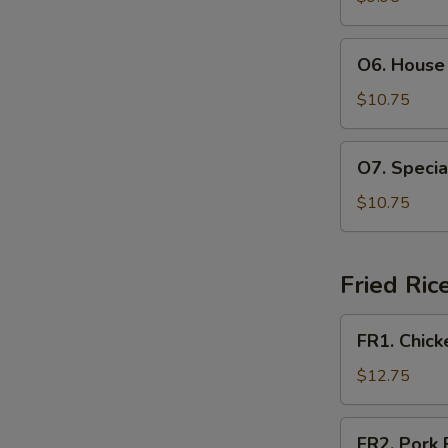
Soup
(For
O6.
O6. House 
2)
House
Special
$10.75
Soup
(For
O7.
O7. Specia
2)
Special
Hot
$10.75
and
Sour
Soup
Fried Ric
(For
2)
FR1.
FR1. Chick
Chicken
Fried
$12.75
Rice
FR2.
FR2. Pork 