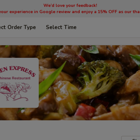
We’d love your feedback!
your experience in Google review and enjoy a 15% OFF as our tha
ect Order Type
Select Time