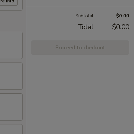
re info
Subtotal
$0.00
Total
$0.00
Proceed to checkout