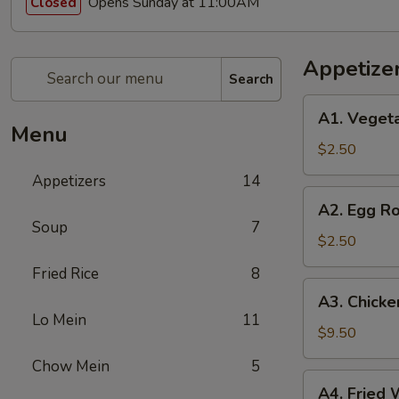
Opens Sunday at 11:00AM
Closed
Appetize
Search
A1.
A1. Vegeta
Vegetable
Menu
Spring
$2.50
Roll
Appetizers
14
(1)
A2.
A2. Egg Ro
Egg
Soup
7
Roll
$2.50
(1)
Fried Rice
8
A3.
A3. Chicke
Chicken
Lo Mein
11
Wings
$9.50
(8)
Chow Mein
5
A4.
A4. Fried 