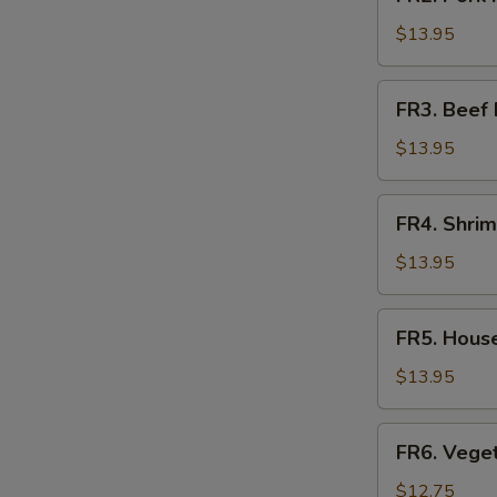
Pork
Fried
$13.95
Rice
FR3.
FR3. Beef 
Beef
Fried
$13.95
Rice
FR4.
FR4. Shrim
Shrimp
Fried
$13.95
Rice
E
FR5.
FR5. House
House
Fried
$13.95
Rice
FR6.
FR6. Veget
Vegetable
Fried
$12.75