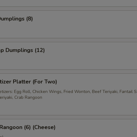
Dumplings (8)
mp Dumplings (12)
izer Platter (For Two)
izers: Egg Roll, Chicken Wings, Fried Wonton, Beef Teriyaki, Fantail S
eriyaki, Crab Rangoon
Rangoon (6) (Cheese)