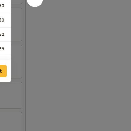
50
50
50
25
25
t
25
25
25
50