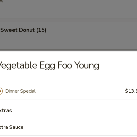
e)
 Sweet Donut (15)
se Steak Roll
egetable Egg Foo Young
Dinner Special
$13.
xtras
nd Sour Soup
xtra Sauce