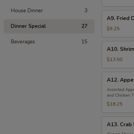
(8)
House Dinner
3
A9.
A9. Fried 
Fried
Dinner Special
27
Dumplings
$9.25
(8)
Beverages
15
A10.
A10. Shri
Shrimp
Dumplings
$13.50
(12)
A12.
A12. Appet
Appetizer
Platter
Assorted Appet
and Chicken T
(For
Two)
$18.25
A13.
A13. Crab 
Crab