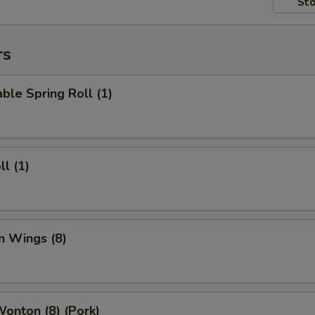
Sto
rs
ble Spring Roll (1)
ll (1)
n Wings (8)
Wonton (8) (Pork)