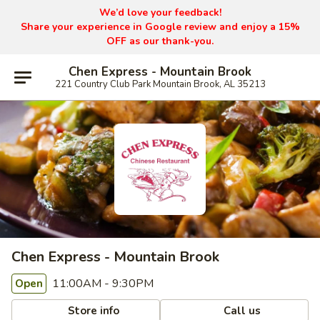
We’d love your feedback!
Share your experience in Google review and enjoy a 15%
OFF as our thank-you.
Chen Express - Mountain Brook
221 Country Club Park Mountain Brook, AL 35213
Chen Express - Mountain Brook
11:00AM - 9:30PM
Open
Store info
Call us