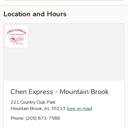
Location and Hours
Chen Express - Mountain Brook
221 Country Club Park
Mountain Brook, AL 35213
(
see on map
)
Phone: (205) 871-7588