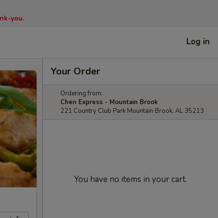
nk-you.
Log in
Your Order
Ordering from:
Chen Express - Mountain Brook
221 Country Club Park Mountain Brook, AL 35213
You have no items in your cart.