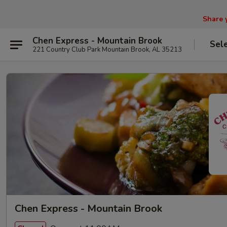
Share 
Chen Express - Mountain Brook
Sel
221 Country Club Park Mountain Brook, AL 35213
Chen Express - Mountain Brook