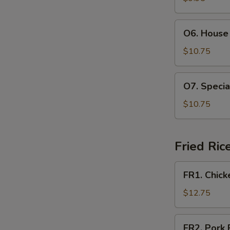
Soup
(For
O6.
O6. House 
2)
House
Special
$10.75
Soup
(For
O7.
O7. Specia
2)
Special
Hot
$10.75
and
Sour
Soup
Fried Ric
(For
2)
FR1.
FR1. Chick
Chicken
Fried
$12.75
Rice
FR2.
FR2. Pork 