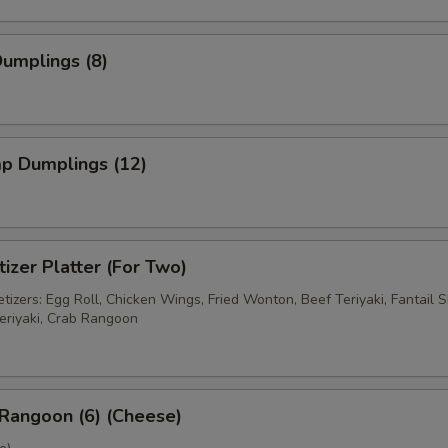
Dumplings (8)
mp Dumplings (12)
izer Platter (For Two)
izers: Egg Roll, Chicken Wings, Fried Wonton, Beef Teriyaki, Fantail S
eriyaki, Crab Rangoon
Rangoon (6) (Cheese)