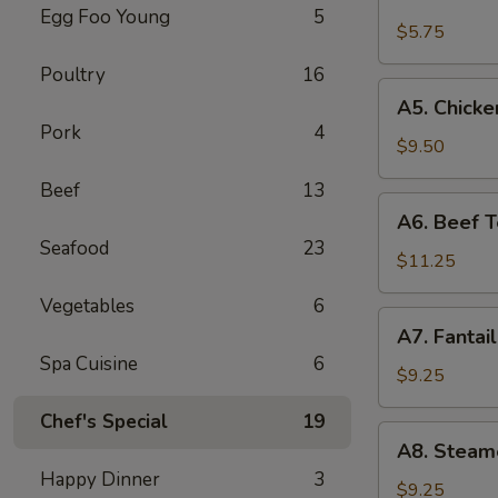
Fried
Egg Foo Young
5
Wonton
$5.75
(8)
Poultry
16
(Pork)
A5.
A5. Chicken
Chicken
Pork
4
Teriyaki
$9.50
(4)
Beef
13
A6.
A6. Beef Te
Beef
Seafood
23
Teriyaki
$11.25
(4)
Vegetables
6
A7.
A7. Fantai
Fantail
Spa Cuisine
6
Shrimp
$9.25
(6)
Chef's Special
19
A8.
A8. Steam
Steamed
Happy Dinner
3
Dumplings
$9.25