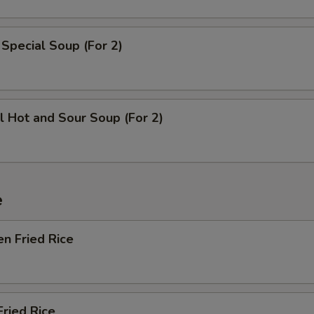
Extra Dumpling Sauce
+ $1.
Special Soup (For 2)
Extra Hot Mustard
+ $0.
Extra Plum Sauce
+ $1.
Extra Brown Sauce
+ $2.
l Hot and Sour Soup (For 2)
Extra White Sauce
+ $2.
Extra General Tso Sauce
+ $2.
e
Extra Sesame Sauce
+ $2.
en Fried Rice
Extra Mongolian Sauce
+ $2.
Extra Kung Pao Sauce
+ $2.
Fried Rice