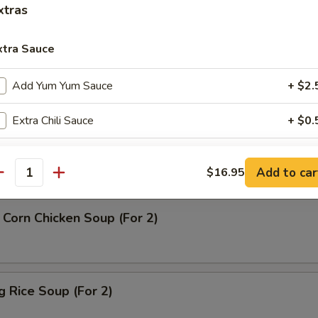
xtras
rop Soup
xtra Sauce
Add Yum Yum Sauce
+ $2.
Extra Chili Sauce
+ $0.
n Soup
Extra Small Sweet & Sour Sauce
+ $0.
Add to car
$16.95
antity
Extra Sweet & Sour Sauce
+ $1.
Corn Chicken Soup (For 2)
Extra Soy Pack
+ $1.
Extra Duck Sauce
+ $1.
ng Rice Soup (For 2)
Extra Pk Hot Mustard
+ $1.