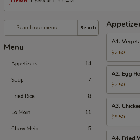
Opens at 11:00AM
Closed
Appetize
Search
A1.
A1. Vegeta
Vegetable
Menu
Spring
$2.50
Roll
Appetizers
14
(1)
A2.
A2. Egg Ro
Egg
Soup
7
Roll
$2.50
(1)
Fried Rice
8
A3.
A3. Chicke
Chicken
Lo Mein
11
Wings
$9.50
(8)
Chow Mein
5
A4.
A4. Fried 