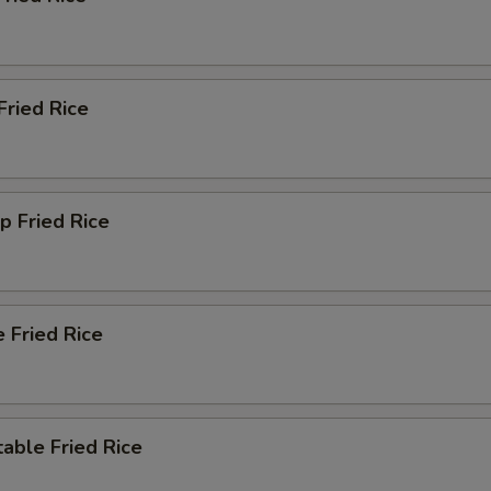
Extra Yum Yum Sauce
+ $2.
Extra Hunan Sauce
+ $2.
Fried Rice
Extra Garlic Sauce
+ $2.
Extra Szechuan Sauce
+ $2.
p Fried Rice
Extra Orange Sauce
+ $2.
Extra Sauce Inside
+ $1.
Extra Sauce Outside
+ $2.
 Fried Rice
xtra Rice
able Fried Rice
Add Small White Rice
+ $2.