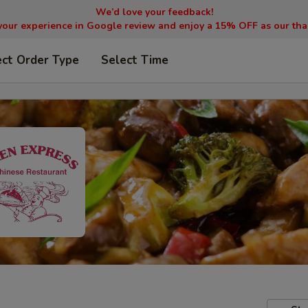
We’d love your feedback!
your experience in Google review and enjoy a 15% OFF as our tha
ect Order Type
Select Time