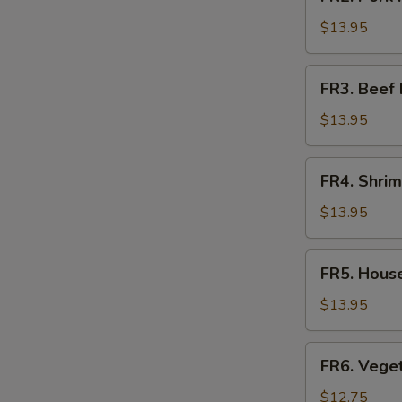
Pork
Fried
$13.95
Rice
FR3.
FR3. Beef 
Beef
Fried
$13.95
Rice
FR4.
FR4. Shrim
Shrimp
Fried
$13.95
Rice
FR5.
FR5. House
House
Fried
$13.95
Rice
E
FR6.
FR6. Veget
Vegetable
Fried
$12.75