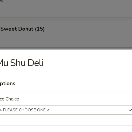
e)
 Sweet Donut (15)
se Steak Roll
u Shu Deli
ptions
ce Choice
nd Sour Soup