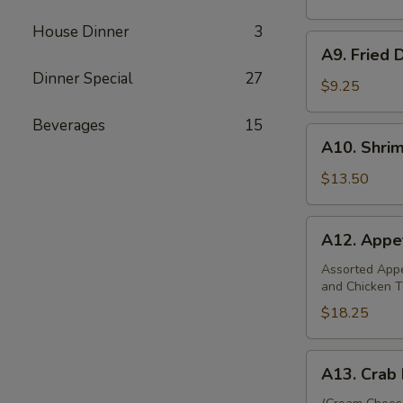
(8)
House Dinner
3
A9.
A9. Fried 
Fried
Dinner Special
27
Dumplings
$9.25
(8)
Beverages
15
A10.
A10. Shri
Shrimp
Dumplings
$13.50
(12)
A12.
A12. Appet
Appetizer
Platter
Assorted Appet
and Chicken T
(For
Two)
$18.25
A13.
A13. Crab 
Crab