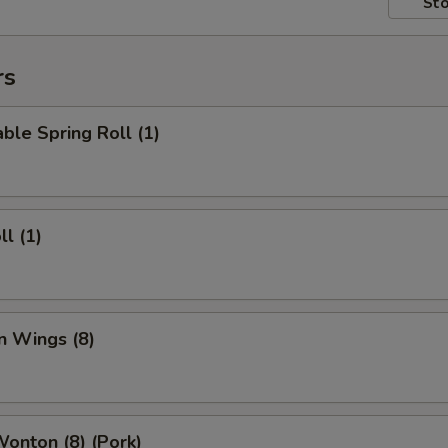
Sto
rs
ble Spring Roll (1)
ll (1)
n Wings (8)
Wonton (8) (Pork)