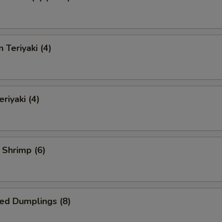
 Teriyaki (4)
riyaki (4)
l Shrimp (6)
ed Dumplings (8)