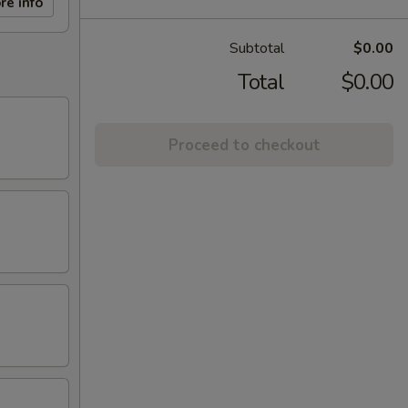
re info
Subtotal
$0.00
Total
$0.00
Proceed to checkout