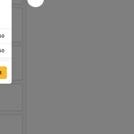
50
50
50
t
25
25
25
25