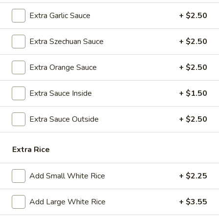
A8.
Extra Garlic Sauce
+ $2.50
A8. Steamed Dumplings (8)
Steamed
Dumplings
$9.25
Extra Szechuan Sauce
+ $2.50
(8)
A9.
Extra Orange Sauce
+ $2.50
A9. Fried Dumplings (8)
Fried
Dumplings
$9.25
Extra Sauce Inside
+ $1.50
(8)
A10.
Extra Sauce Outside
+ $2.50
A10. Shrimp Dumplings (12)
Shrimp
Dumplings
$13.50
Extra Rice
(12)
A12.
A12. Appetizer Platter (For Two)
Add Small White Rice
+ $2.25
Appetizer
Platter
Assorted Appetizers: Egg Roll, Chicken Wings, Fried Wonton,
Beef Teriyaki, Fantail Shrimps, and Chicken Teriyaki, Crab
(For
Add Large White Rice
+ $3.55
Rangoon
Two)