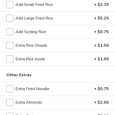
$18.25
Add Small Fried Rice
+ $3.15
A13.
Add Large Fried Rice
+ $5.25
A13. Crab Rangoon (6) (Cheese)
Crab
Rangoon
(Cream Cheese)
Add Sizzling Rice
+ $0.75
(6)
$7.50
(Cheese)
Extra Rice Onside
+ $1.50
A14.
A14. Fried Sweet Donut (15)
Fried
Extra Rice Inside
+ $1.00
Sweet
$7.25
Donut
(15)
A15.
Other Extras
A15. Cheese Steak Roll
Cheese
Steak
$3.25
Extra Fried Noodle
+ $0.75
Roll
Extra Almonds
+ $2.00
Soup