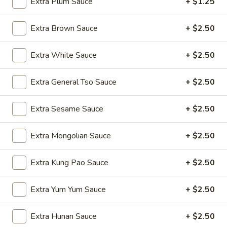
Extra Plum Sauce
+ $1.25
Wings
$9.50
(8)
Extra Brown Sauce
+ $2.50
A4.
A4. Fried Wonton (8) (Pork)
Fried
Extra White Sauce
+ $2.50
Wonton
$5.75
(8)
(Pork)
Extra General Tso Sauce
+ $2.50
A5.
A5. Chicken Teriyaki (4)
Chicken
Extra Sesame Sauce
+ $2.50
Teriyaki
$9.50
(4)
Extra Mongolian Sauce
+ $2.50
A6.
A6. Beef Teriyaki (4)
Beef
Teriyaki
$11.25
Extra Kung Pao Sauce
+ $2.50
(4)
A7.
Extra Yum Yum Sauce
+ $2.50
A7. Fantail Shrimp (6)
Fantail
Shrimp
$9.25
Extra Hunan Sauce
+ $2.50
(6)