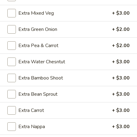
Chicken
Extra Mixed Veg
+ $3.00
Soup
O5.
O5. Sizzling Rice Soup (For 2)
(For
Sizzling
2)
Extra Green Onion
+ $2.00
Rice
$9.95
Soup
(For
Extra Pea & Carrot
+ $2.00
O6.
O6. House Special Soup (For 2)
2)
House
Extra Water Chesntut
+ $3.00
Special
$10.75
Soup
(For
Extra Bamboo Shoot
+ $3.00
O7.
O7. Special Hot and Sour Soup (For 2)
2)
Special
Hot
$10.75
Extra Bean Sprout
+ $3.00
and
Sour
Extra Carrot
+ $3.00
Soup
Fried Rice
(For
Extra Nappa
+ $3.00
2)
FR1.
FR1. Chicken Fried Rice