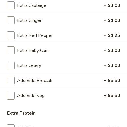
Chicken
Extra Cabbage
+ $3.00
Fried
$12.75
Rice
Extra Ginger
+ $1.00
FR2.
FR2. Pork Fried Rice
Pork
Extra Red Pepper
+ $1.25
Fried
$13.95
Rice
Extra Baby Corn
+ $3.00
FR3.
FR3. Beef Fried Rice
Beef
Extra Celery
+ $3.00
Fried
$13.95
Rice
Add Side Broccoli
+ $5.50
FR4.
FR4. Shrimp Fried Rice
Shrimp
Add Side Veg
+ $5.50
Fried
$13.95
Rice
FR5.
Extra Protein
FR5. House Fried Rice
House
Fried
$13.95