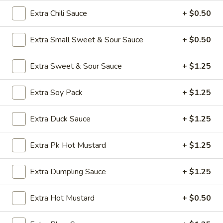
Opens at 11:00AM
Closed
Extra Chili Sauce
+ $0.50
Store info
Call us
Extra Small Sweet & Sour Sauce
+ $0.50
Poultry
Extra Sweet & Sour Sauce
+ $1.25
Appetizers
Extra Soy Pack
+ $1.25
A1.
A1. Vegetable Spring Roll (1)
Vegetable
Extra Duck Sauce
+ $1.25
Spring
$2.50
Roll
Extra Pk Hot Mustard
+ $1.25
(1)
A2.
A2. Egg Roll (1)
Egg
Extra Dumpling Sauce
+ $1.25
Roll
$2.50
(1)
Extra Hot Mustard
+ $0.50
A3.
A3. Chicken Wings (8)
Chicken