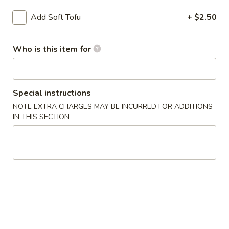
Chicken
Lo
$13.75
Add Soft Tofu
+ $2.50
Mein
LM2.
Who is this item for
LM2. Pork Lo Mein
Pork
Lo
$13.75
Mein
Special instructions
LM3.
LM3. Beef Lo Mein
NOTE EXTRA CHARGES MAY BE INCURRED FOR ADDITIONS
Beef
IN THIS SECTION
Lo
$14.50
Mein
LM4.
LM4. Shrimp Lo Mein
Shrimp
Lo
$14.50
Mein
LM5.
LM5. House Lo Mein
House
Lo
Soft noodles sauteed with a blend of shrimp, beef, chicken