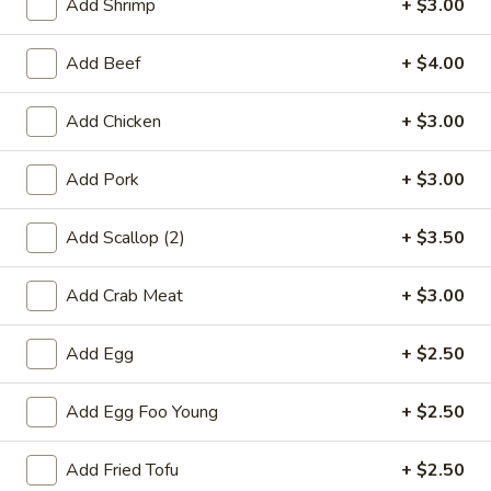
Add Shrimp
+ $3.00
Rice
FR6.
Add Beef
+ $4.00
FR6. Vegetable Fried Rice
Vegetable
Fried
$12.75
Add Chicken
+ $3.00
Rice
FR7.
Add Pork
+ $3.00
FR7. Egg Fried Rice
Egg
Fried
$9.95
Add Scallop (2)
+ $3.50
Rice
FR8.
FR8. Plain Fried Rice
Add Crab Meat
+ $3.00
Plain
Fried
$9.25
Add Egg
+ $2.50
Rice
Add Egg Foo Young
+ $2.50
Lo Mein
LM1.
Add Fried Tofu
+ $2.50
LM1. Chicken Lo Mein