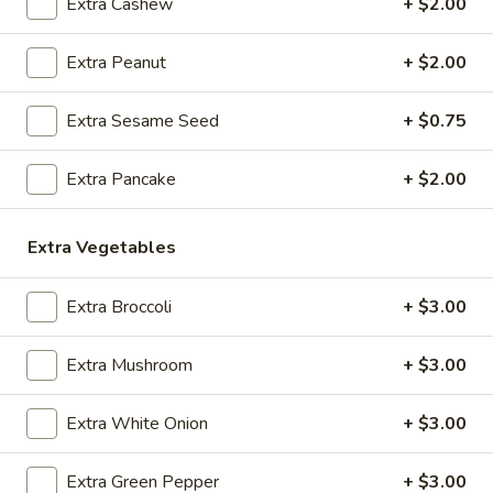
Extra Cashew
+ $2.00
O1.
O1. Hot and Sour Soup
Hot
Extra Peanut
+ $2.00
and
Sm:
$3.95
Sour
Lg:
$7.25
Extra Sesame Seed
+ $0.75
Soup
O2.
O2. Egg Drop Soup
Extra Pancake
+ $2.00
Egg
Drop
Sm:
$3.95
Soup
Lg:
$7.25
Extra Vegetables
O3.
Extra Broccoli
+ $3.00
O3. Wonton Soup
Wonton
Soup
Sm:
$3.95
Extra Mushroom
+ $3.00
Lg:
$7.25
Extra White Onion
+ $3.00
O4.
O4. Sweet Corn Chicken Soup (For 2)
Sweet
Extra Green Pepper
+ $3.00
Corn
$9.95