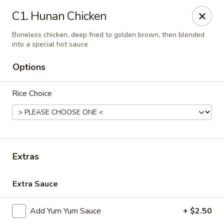
We’d love your feedback!
C1. Hunan Chicken
Share your experience in Google review and enjoy a 15%
OFF as our thank-you.
Boneless chicken, deep fried to golden brown, then blended
into a special hot sauce
Chen Express - Mountain Brook
221 Country Club Park Mountain Brook, AL 35213
Options
Select Order Type
Select Time
Rice Choice
Extras
Extra Sauce
Add Yum Yum Sauce
+ $2.50
Chen Express - Mountain Brook