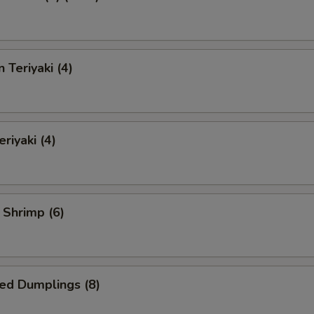
 Teriyaki (4)
riyaki (4)
l Shrimp (6)
ed Dumplings (8)