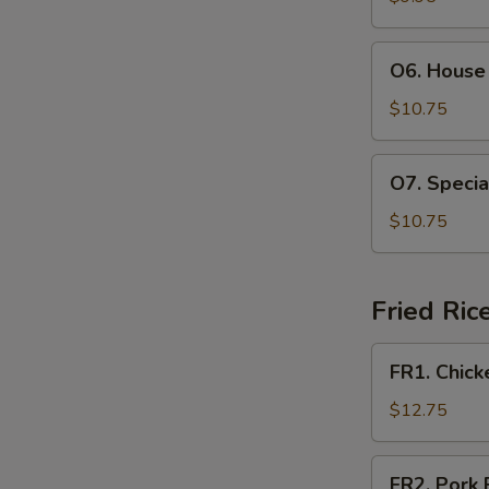
Soup
(For
O6.
O6. House 
2)
House
Special
$10.75
Soup
(For
O7.
O7. Specia
2)
Special
Hot
$10.75
and
Sour
Soup
Fried Ric
(For
2)
FR1.
FR1. Chick
Chicken
Fried
$12.75
Rice
FR2.
FR2. Pork 