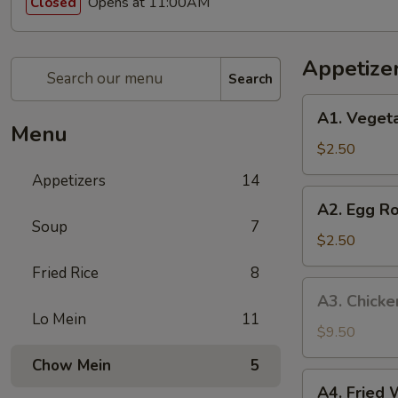
Opens at 11:00AM
Closed
Appetize
Search
A1.
A1. Vegeta
Vegetable
Menu
Spring
$2.50
Roll
Appetizers
14
(1)
A2.
A2. Egg Ro
Egg
Soup
7
Roll
$2.50
(1)
Fried Rice
8
A3.
A3. Chicke
Chicken
Lo Mein
11
Wings
$9.50
(8)
Chow Mein
5
A4.
A4. Fried 