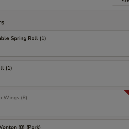
Sto
rs
ble Spring Roll (1)
ll (1)
n Wings (8)
Wonton (8) (Pork)