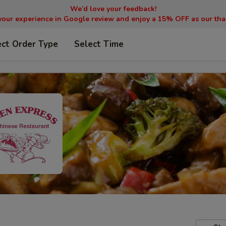
We’d love your feedback!
your experience in Google review and enjoy a 15% OFF as our tha
ect Order Type
Select Time