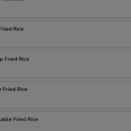
Extra Szechuan Sauce
+ $2.
Extra Orange Sauce
+ $2.
Fried Rice
Extra Sauce Inside
+ $1.
Extra Sauce Outside
+ $2.
p Fried Rice
ther Extras
Extra Fried Noodle
+ $0.
 Fried Rice
Extra Almonds
+ $2.
Extra Cashew
+ $2.
able Fried Rice
Extra Peanut
+ $2.