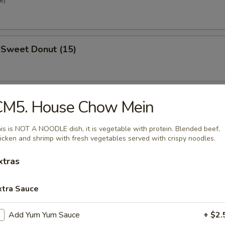
e)
 Sweet Donut (15)
se Steak Roll
CM5. House Chow Mein
is is NOT A NOODLE dish, it is vegetable with protein. Blended beef,
icken and shrimp with fresh vegetables served with crispy noodles.
xtras
nd Sour Soup
xtra Sauce
Add Yum Yum Sauce
+ $2.