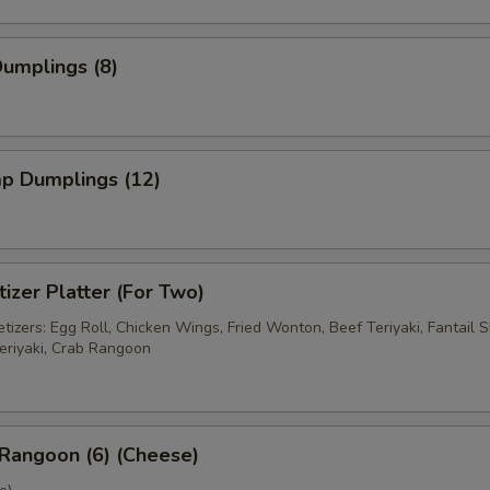
Dumplings (8)
mp Dumplings (12)
izer Platter (For Two)
izers: Egg Roll, Chicken Wings, Fried Wonton, Beef Teriyaki, Fantail S
eriyaki, Crab Rangoon
Rangoon (6) (Cheese)