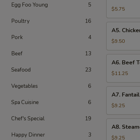
Fried
Egg Foo Young
5
Wonton
$5.75
(8)
Poultry
16
(Pork)
A5.
A5. Chicken
Chicken
Pork
4
Teriyaki
$9.50
(4)
Beef
13
A6.
A6. Beef Te
Beef
Seafood
23
Teriyaki
$11.25
(4)
Vegetables
6
A7.
A7. Fantai
Fantail
Spa Cuisine
6
Shrimp
$9.25
(6)
Chef's Special
19
A8.
A8. Steam
Steamed
Happy Dinner
3
Dumplings
$9.25