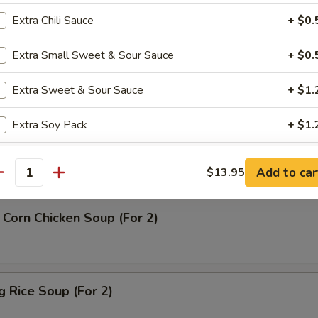
Extra Chili Sauce
+ $0.
rop Soup
Extra Small Sweet & Sour Sauce
+ $0.
Extra Sweet & Sour Sauce
+ $1.
Extra Soy Pack
+ $1.
n Soup
Extra Duck Sauce
+ $1.
Add to car
$13.95
antity
Extra Pk Hot Mustard
+ $1.
Corn Chicken Soup (For 2)
Extra Dumpling Sauce
+ $1.
Extra Hot Mustard
+ $0.
ng Rice Soup (For 2)
Extra Plum Sauce
+ $1.