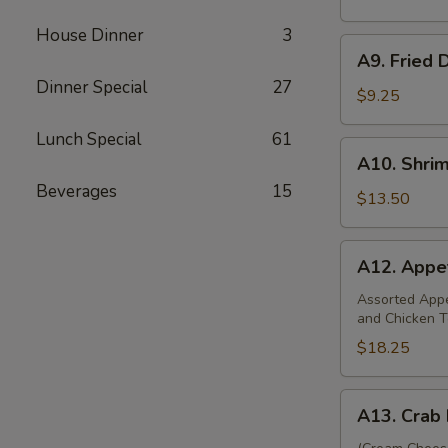
(8)
House Dinner
3
A9.
A9. Fried 
Fried
Dinner Special
27
Dumplings
$9.25
(8)
Lunch Special
61
A10.
A10. Shri
Shrimp
Beverages
15
Dumplings
$13.50
(12)
A12.
A12. Appet
Appetizer
Platter
Assorted Appet
and Chicken T
(For
Two)
$18.25
A13.
A13. Crab 
Crab