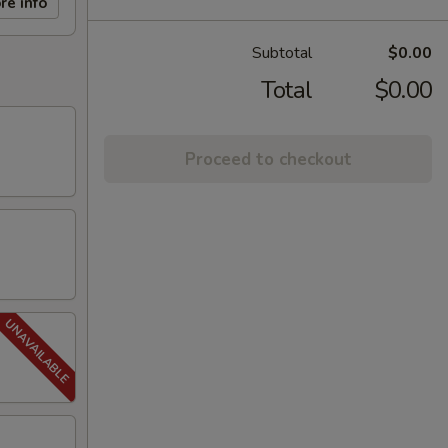
re info
Subtotal
$0.00
Total
$0.00
Proceed to checkout