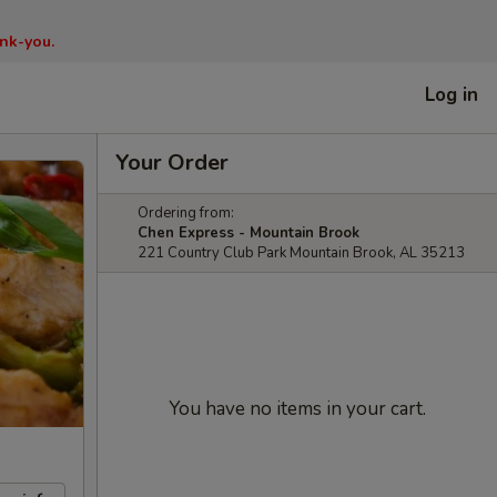
nk-you.
Log in
Your Order
Ordering from:
Chen Express - Mountain Brook
221 Country Club Park Mountain Brook, AL 35213
You have no items in your cart.