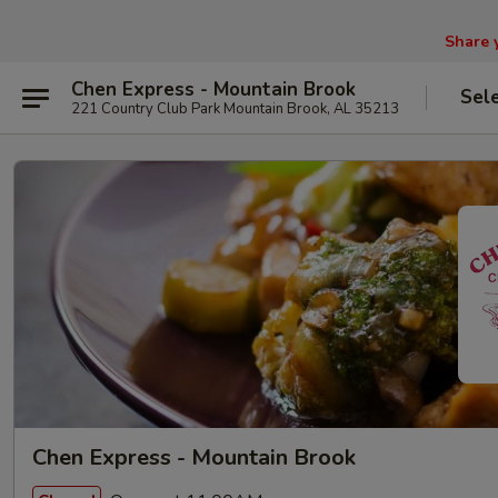
Share 
Chen Express - Mountain Brook
Sel
221 Country Club Park Mountain Brook, AL 35213
Chen Express - Mountain Brook