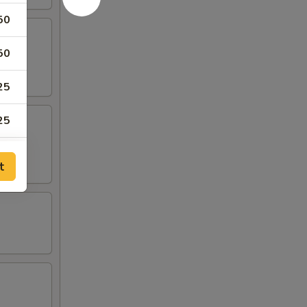
50
50
25
25
25
t
25
25
50
25