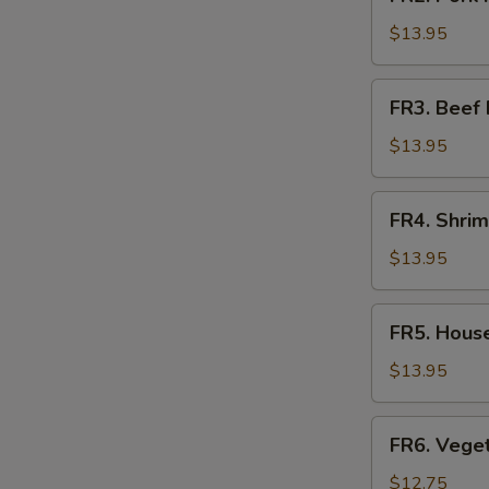
Pork
Fried
$13.95
Rice
FR3.
FR3. Beef 
Beef
Fried
$13.95
Rice
FR4.
FR4. Shrim
Shrimp
O
Fried
$13.95
Rice
FR5.
FR5. House
House
Fried
$13.95
Rice
FR6.
FR6. Veget
Vegetable
Fried
$12.75