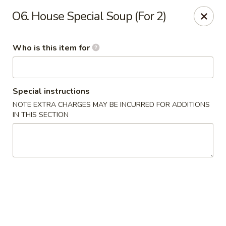
We’d love your feedback!
O6. House Special Soup (For 2)
Share your experience in Google review and enjoy a 15%
OFF as our thank-you.
Who is this item for
Chen Express - Mountain Brook
221 Country Club Park Mountain Brook, AL 35213
Select Order Type
Select Time
Special instructions
NOTE EXTRA CHARGES MAY BE INCURRED FOR ADDITIONS
IN THIS SECTION
Chen Express - Mountain Brook