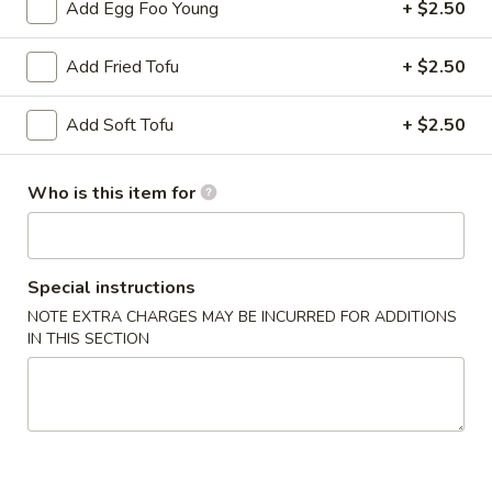
Chicken
Add Egg Foo Young
+ $2.50
Lo
$13.75
Mein
Add Fried Tofu
+ $2.50
LM2.
LM2. Pork Lo Mein
Pork
Add Soft Tofu
+ $2.50
Lo
$13.75
Mein
Who is this item for
LM3.
LM3. Beef Lo Mein
Beef
Lo
$14.50
Mein
Special instructions
LM4.
NOTE EXTRA CHARGES MAY BE INCURRED FOR ADDITIONS
LM4. Shrimp Lo Mein
IN THIS SECTION
Shrimp
Lo
$14.50
Mein
LM5.
LM5. House Lo Mein
House
Lo
Soft noodles sauteed with a blend of shrimp, beef, chicken