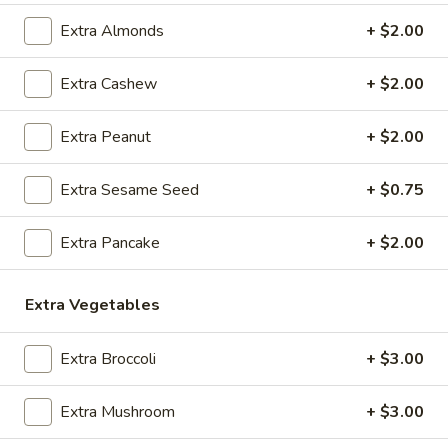
O1.
O1. Hot and Sour Soup
Extra Almonds
+ $2.00
Hot
and
Sm:
$3.95
Extra Cashew
+ $2.00
Sour
Lg:
$7.25
Soup
Extra Peanut
+ $2.00
O2.
O2. Egg Drop Soup
Egg
Extra Sesame Seed
+ $0.75
Drop
Sm:
$3.95
Soup
Lg:
$7.25
Extra Pancake
+ $2.00
O3.
O3. Wonton Soup
Wonton
Extra Vegetables
Soup
Sm:
$3.95
Lg:
$7.25
Extra Broccoli
+ $3.00
O4.
O4. Sweet Corn Chicken Soup (For 2)
Extra Mushroom
+ $3.00
Sweet
Corn
$9.95