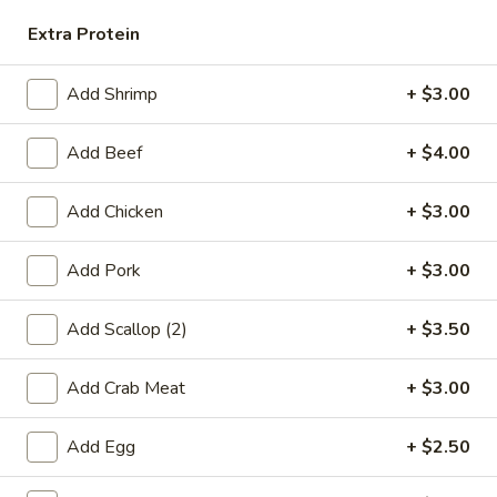
Rice
Extra Protein
FR6.
FR6. Vegetable Fried Rice
Vegetable
Add Shrimp
+ $3.00
Fried
$12.75
Rice
Add Beef
+ $4.00
FR7.
FR7. Egg Fried Rice
Egg
Add Chicken
+ $3.00
Fried
$9.95
Rice
Add Pork
+ $3.00
FR8.
FR8. Plain Fried Rice
Plain
Add Scallop (2)
+ $3.50
Fried
$9.25
Rice
Add Crab Meat
+ $3.00
Lo Mein
Add Egg
+ $2.50
LM1.
LM1. Chicken Lo Mein