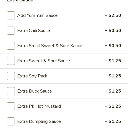
Extra Sauce
Opens at 11:00AM
Closed
Add Yum Yum Sauce
+ $2.50
Store info
Call us
Extra Chili Sauce
+ $0.50
Poultry
Appetizers
Extra Small Sweet & Sour Sauce
+ $0.50
A1.
Extra Sweet & Sour Sauce
+ $1.25
A1. Vegetable Spring Roll (1)
Vegetable
Spring
$2.50
Extra Soy Pack
+ $1.25
Roll
(1)
A2.
Extra Duck Sauce
+ $1.25
A2. Egg Roll (1)
Egg
Roll
$2.50
Extra Pk Hot Mustard
+ $1.25
(1)
A3.
A3. Chicken Wings (8)
Extra Dumpling Sauce
+ $1.25
Chicken