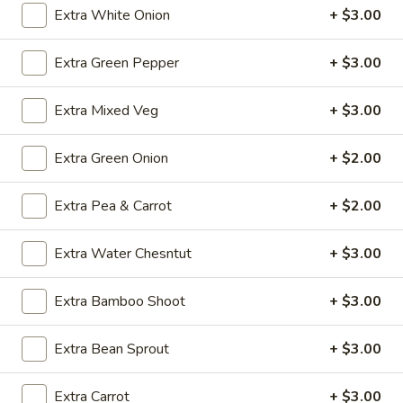
Extra White Onion
+ $3.00
Chicken
Soup
O5.
O5. Sizzling Rice Soup (For 2)
(For
Extra Green Pepper
+ $3.00
Sizzling
2)
Rice
$9.95
Extra Mixed Veg
+ $3.00
Soup
(For
O6.
O6. House Special Soup (For 2)
2)
Extra Green Onion
+ $2.00
House
Special
$10.75
Soup
Extra Pea & Carrot
+ $2.00
(For
O7.
O7. Special Hot and Sour Soup (For 2)
2)
Special
Extra Water Chesntut
+ $3.00
Hot
$10.75
and
Extra Bamboo Shoot
+ $3.00
Sour
Soup
Fried Rice
Extra Bean Sprout
+ $3.00
(For
2)
FR1.
Extra Carrot
+ $3.00
FR1. Chicken Fried Rice