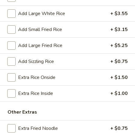
$18.25
Add Large White Rice
+ $3.55
A13.
A13. Crab Rangoon (6) (Cheese)
Crab
Add Small Fried Rice
+ $3.15
Rangoon
(Cream Cheese)
(6)
$7.50
Add Large Fried Rice
+ $5.25
(Cheese)
A14.
A14. Fried Sweet Donut (15)
Add Sizzling Rice
+ $0.75
Fried
Sweet
$7.25
Extra Rice Onside
+ $1.50
Donut
(15)
A15.
A15. Cheese Steak Roll
Extra Rice Inside
+ $1.00
Cheese
Steak
$3.25
Roll
Other Extras
Soup
Extra Fried Noodle
+ $0.75