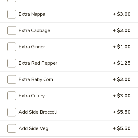
Chicken
Fried
$12.75
Extra Nappa
+ $3.00
Rice
FR2.
Extra Cabbage
+ $3.00
FR2. Pork Fried Rice
Pork
Fried
$13.95
Extra Ginger
+ $1.00
Rice
FR3.
FR3. Beef Fried Rice
Extra Red Pepper
+ $1.25
Beef
Fried
$13.95
Extra Baby Corn
+ $3.00
Rice
FR4.
FR4. Shrimp Fried Rice
Extra Celery
+ $3.00
Shrimp
Fried
$13.95
Rice
Add Side Broccoli
+ $5.50
FR5.
FR5. House Fried Rice
Add Side Veg
+ $5.50
House
Fried
$13.95