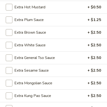
Wings
$9.50
Extra Hot Mustard
+ $0.50
(8)
A4.
A4. Fried Wonton (8) (Pork)
Extra Plum Sauce
+ $1.25
Fried
Wonton
$5.75
Extra Brown Sauce
+ $2.50
(8)
(Pork)
A5.
A5. Chicken Teriyaki (4)
Extra White Sauce
+ $2.50
Chicken
Teriyaki
$9.50
(4)
Extra General Tso Sauce
+ $2.50
A6.
A6. Beef Teriyaki (4)
Beef
Extra Sesame Sauce
+ $2.50
Teriyaki
$11.25
(4)
Extra Mongolian Sauce
+ $2.50
A7.
A7. Fantail Shrimp (6)
Fantail
Extra Kung Pao Sauce
+ $2.50
Shrimp
$9.25
(6)