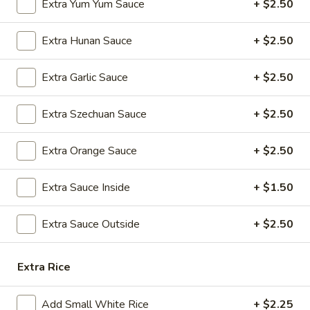
Extra Yum Yum Sauce
+ $2.50
A8.
A8. Steamed Dumplings (8)
Steamed
Extra Hunan Sauce
+ $2.50
Dumplings
$9.25
(8)
Extra Garlic Sauce
+ $2.50
A9.
A9. Fried Dumplings (8)
Fried
Extra Szechuan Sauce
+ $2.50
Dumplings
$9.25
(8)
Extra Orange Sauce
+ $2.50
A10.
A10. Shrimp Dumplings (12)
Shrimp
Extra Sauce Inside
+ $1.50
Dumplings
$13.50
(12)
Extra Sauce Outside
+ $2.50
A12.
A12. Appetizer Platter (For Two)
Appetizer
Platter
Extra Rice
Assorted Appetizers: Egg Roll, Chicken Wings, Fried Wonton,
Beef Teriyaki, Fantail Shrimps, and Chicken Teriyaki, Crab
(For
Rangoon
Two)
Add Small White Rice
+ $2.25