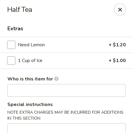
We’d love your feedback!
Half Tea
Share your experience in Google review and enjoy a 15%
OFF as our thank-you.
Extras
Chen Express - Mountain Brook
221 Country Club Park Mountain Brook, AL 35213
Need Lemon
+ $1.20
Select Order Type
Select Time
1 Cup of Ice
+ $1.00
Who is this item for
Special instructions
NOTE EXTRA CHARGES MAY BE INCURRED FOR ADDITIONS
IN THIS SECTION
Chen Express - Mountain Brook