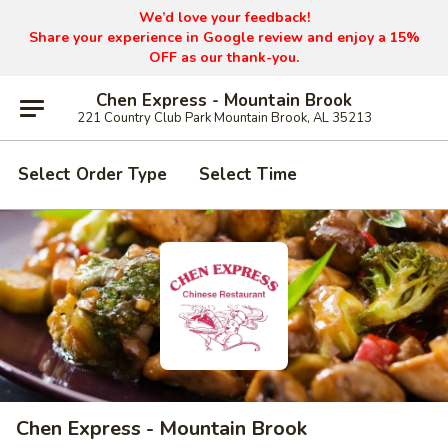
We’d love your feedback!
Share your experience in Google review and enjoy a 15%
OFF as our thank-you.
Chen Express - Mountain Brook
221 Country Club Park Mountain Brook, AL 35213
Select Order Type
Select Time
Chen Express - Mountain Brook