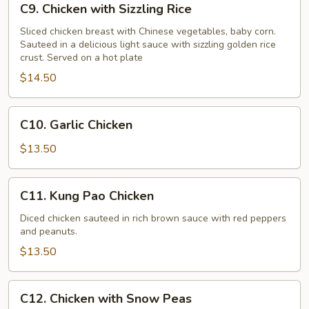
C9. Chicken with Sizzling Rice
Chicken
with
Sliced chicken breast with Chinese vegetables, baby corn.
Sauteed in a delicious light sauce with sizzling golden rice
Sizzling
crust. Served on a hot plate
Rice
$14.50
C10.
C10. Garlic Chicken
Garlic
Chicken
$13.50
C11.
C11. Kung Pao Chicken
Kung
Pao
Diced chicken sauteed in rich brown sauce with red peppers
and peanuts.
Chicken
$13.50
C12.
C12. Chicken with Snow Peas
Chicken