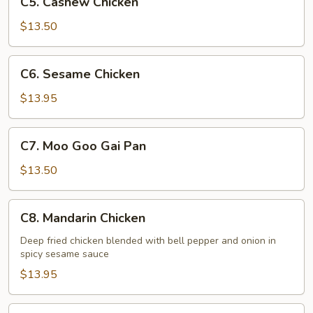
C5. Cashew Chicken
Cashew
Chicken
$13.50
C6.
C6. Sesame Chicken
Sesame
Chicken
$13.95
C7.
C7. Moo Goo Gai Pan
Moo
Goo
$13.50
Gai
Pan
C8.
C8. Mandarin Chicken
Mandarin
Chicken
Deep fried chicken blended with bell pepper and onion in
spicy sesame sauce
$13.95
C9.