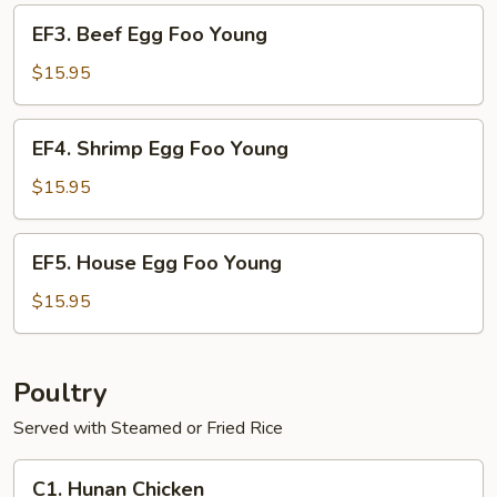
Young
EF3.
EF3. Beef Egg Foo Young
Beef
Egg
$15.95
Foo
Young
EF4.
EF4. Shrimp Egg Foo Young
Shrimp
Egg
$15.95
Foo
Young
EF5.
EF5. House Egg Foo Young
House
Egg
$15.95
Foo
Young
Poultry
Served with Steamed or Fried Rice
C1.
C1. Hunan Chicken