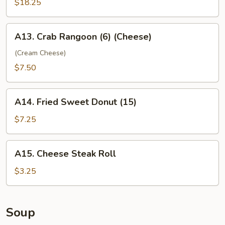
$18.25
A13.
A13. Crab Rangoon (6) (Cheese)
Crab
Rangoon
(Cream Cheese)
(6)
$7.50
(Cheese)
A14.
A14. Fried Sweet Donut (15)
Fried
Sweet
$7.25
Donut
(15)
A15.
A15. Cheese Steak Roll
Cheese
Steak
$3.25
Roll
Soup