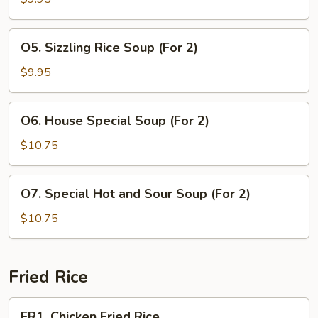
Chicken
Soup
O5.
O5. Sizzling Rice Soup (For 2)
(For
Sizzling
2)
Rice
$9.95
Soup
(For
O6.
O6. House Special Soup (For 2)
2)
House
Special
$10.75
Soup
(For
O7.
O7. Special Hot and Sour Soup (For 2)
2)
Special
Hot
$10.75
and
Sour
Soup
Fried Rice
(For
2)
FR1.
FR1. Chicken Fried Rice