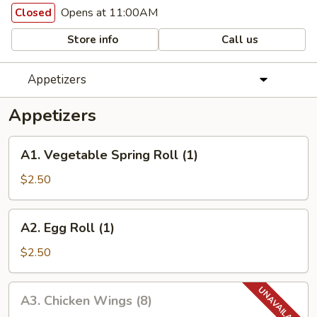
Opens at 11:00AM
Closed
Store info
Call us
Appetizers
Appetizers
A1.
A1. Vegetable Spring Roll (1)
Vegetable
Spring
$2.50
Roll
(1)
A2.
A2. Egg Roll (1)
Egg
Roll
$2.50
(1)
A3.
A3. Chicken Wings (8)
Chicken