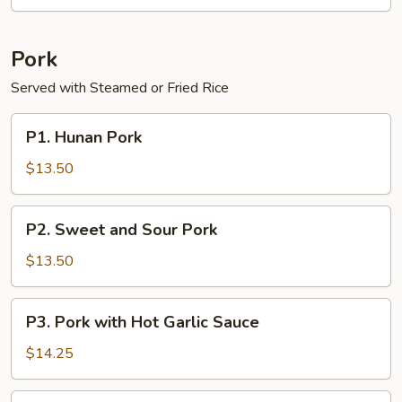
Garlic
Sauce
Pork
Served with Steamed or Fried Rice
P1.
P1. Hunan Pork
Hunan
Pork
$13.50
P2.
P2. Sweet and Sour Pork
Sweet
and
$13.50
Sour
Pork
P3.
P3. Pork with Hot Garlic Sauce
Pork
with
$14.25
Hot
Garlic
P4.