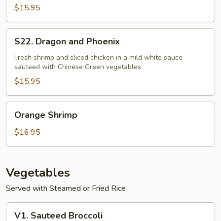
Shrimp
$15.95
S22.
S22. Dragon and Phoenix
Dragon
and
Fresh shrimp and sliced chicken in a mild white sauce
sauteed with Chinese Green vegetables
Phoenix
$15.95
Orange
Orange Shrimp
Shrimp
$16.95
Vegetables
Served with Steamed or Fried Rice
V1.
V1. Sauteed Broccoli
Sauteed