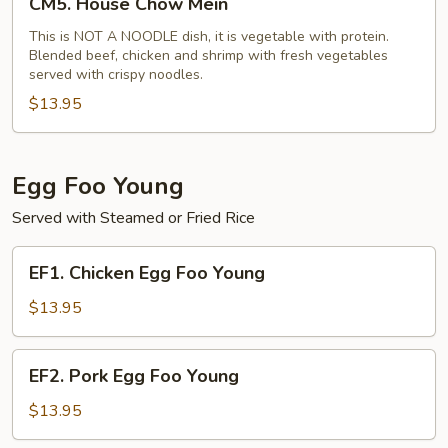
CM5. House Chow Mein
House
Chow
This is NOT A NOODLE dish, it is vegetable with protein.
Blended beef, chicken and shrimp with fresh vegetables
Mein
served with crispy noodles.
$13.95
Egg Foo Young
Served with Steamed or Fried Rice
EF1.
EF1. Chicken Egg Foo Young
Chicken
Egg
$13.95
Foo
Young
EF2.
EF2. Pork Egg Foo Young
Pork
Egg
$13.95
Foo