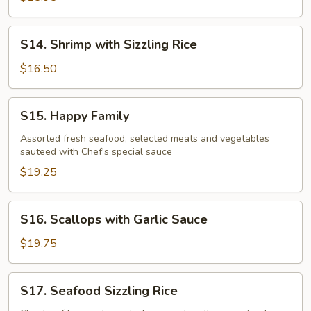
Garlic
Sauce
S14.
S14. Shrimp with Sizzling Rice
Shrimp
with
$16.50
Sizzling
Rice
S15.
S15. Happy Family
Happy
Family
Assorted fresh seafood, selected meats and vegetables
sauteed with Chef's special sauce
$19.25
S16.
S16. Scallops with Garlic Sauce
Scallops
with
$19.75
Garlic
Sauce
S17.
S17. Seafood Sizzling Rice
Seafood