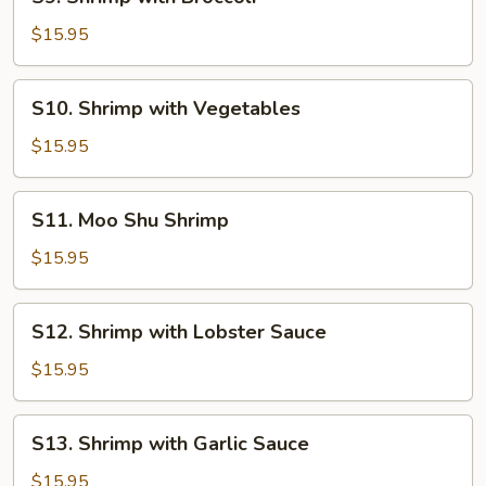
Shrimp
with
$15.95
Broccoli
S10.
S10. Shrimp with Vegetables
Shrimp
with
$15.95
Vegetables
S11.
S11. Moo Shu Shrimp
Moo
Shu
$15.95
Shrimp
S12.
S12. Shrimp with Lobster Sauce
Shrimp
with
$15.95
Lobster
Sauce
S13.
S13. Shrimp with Garlic Sauce
Shrimp
with
$15.95