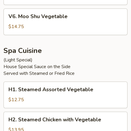
V6.
V6. Moo Shu Vegetable
Moo
Shu
$14.75
Vegetable
Spa Cuisine
(Light Special)
House Special Sauce on the Side
Served with Steamed or Fried Rice
H1.
H1. Steamed Assorted Vegetable
Steamed
Assorted
$12.75
Vegetable
H2.
H2. Steamed Chicken with Vegetable
Steamed
Chicken
$13.95