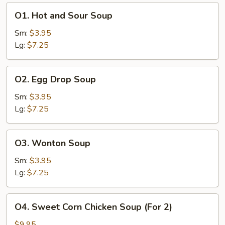
O1.
O1. Hot and Sour Soup
Hot
and
Sm:
$3.95
Sour
Lg:
$7.25
Soup
O2.
O2. Egg Drop Soup
Egg
Drop
Sm:
$3.95
Soup
Lg:
$7.25
O3.
O3. Wonton Soup
Wonton
Soup
Sm:
$3.95
Lg:
$7.25
O4.
O4. Sweet Corn Chicken Soup (For 2)
Sweet
Corn
$9.95