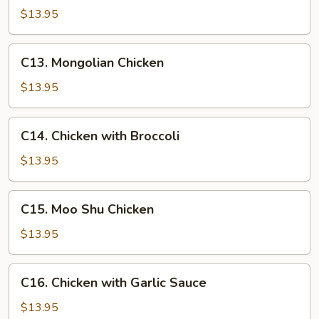
with
$13.95
Snow
Peas
C13.
C13. Mongolian Chicken
Mongolian
Chicken
$13.95
C14.
C14. Chicken with Broccoli
Chicken
with
$13.95
Broccoli
C15.
C15. Moo Shu Chicken
Moo
Shu
$13.95
Chicken
C16.
C16. Chicken with Garlic Sauce
Chicken
with
$13.95