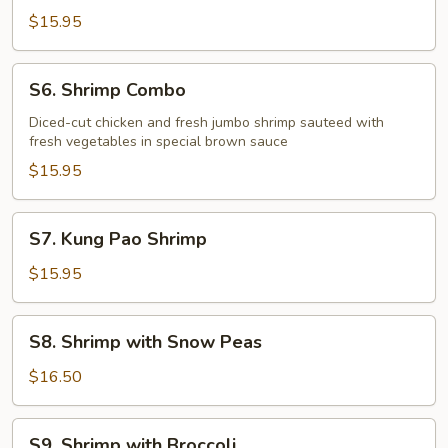
Shrimp
$15.95
S6.
S6. Shrimp Combo
Shrimp
Combo
Diced-cut chicken and fresh jumbo shrimp sauteed with
fresh vegetables in special brown sauce
$15.95
S7.
S7. Kung Pao Shrimp
Kung
Pao
$15.95
Shrimp
S8.
S8. Shrimp with Snow Peas
Shrimp
with
$16.50
Snow
Peas
S9.
S9. Shrimp with Broccoli