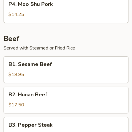
P4. Moo Shu Pork
Sauce
Moo
Shu
$14.25
Pork
Beef
Served with Steamed or Fried Rice
B1.
B1. Sesame Beef
Sesame
Beef
$19.95
B2.
B2. Hunan Beef
Hunan
Beef
$17.50
B3.
B3. Pepper Steak
Pepper