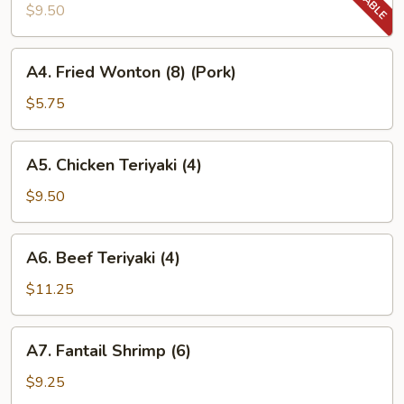
Wings
$9.50
(8)
A4.
A4. Fried Wonton (8) (Pork)
Fried
Wonton
$5.75
(8)
(Pork)
A5.
A5. Chicken Teriyaki (4)
Chicken
Teriyaki
$9.50
(4)
A6.
A6. Beef Teriyaki (4)
Beef
Teriyaki
$11.25
(4)
A7.
A7. Fantail Shrimp (6)
Fantail
Shrimp
$9.25
(6)