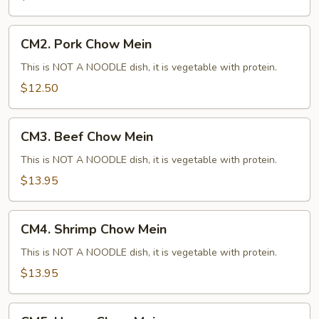
CM2.
CM2. Pork Chow Mein
Pork
Chow
This is NOT A NOODLE dish, it is vegetable with protein.
Mein
$12.50
CM3.
CM3. Beef Chow Mein
Beef
Chow
This is NOT A NOODLE dish, it is vegetable with protein.
Mein
$13.95
CM4.
CM4. Shrimp Chow Mein
Shrimp
Chow
This is NOT A NOODLE dish, it is vegetable with protein.
Mein
$13.95
CM5.