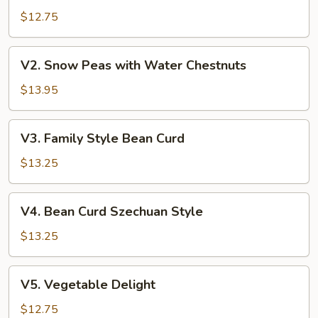
Broccoli
$12.75
V2.
V2. Snow Peas with Water Chestnuts
Snow
Peas
$13.95
with
Water
V3.
V3. Family Style Bean Curd
Chestnuts
Family
Style
$13.25
Bean
Curd
V4.
V4. Bean Curd Szechuan Style
Bean
Curd
$13.25
Szechuan
Style
V5.
V5. Vegetable Delight
Vegetable
Delight
$12.75