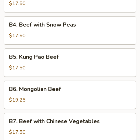
Steak
$17.50
B4.
B4. Beef with Snow Peas
Beef
with
$17.50
Snow
Peas
B5.
B5. Kung Pao Beef
Kung
Pao
$17.50
Beef
B6.
B6. Mongolian Beef
Mongolian
Beef
$19.25
B7.
B7. Beef with Chinese Vegetables
Beef
with
$17.50
Chinese