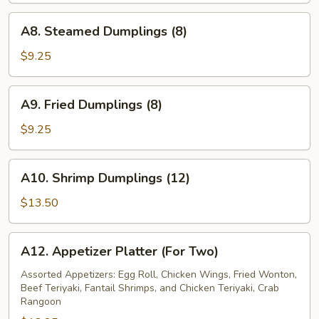
A8.
A8. Steamed Dumplings (8)
Steamed
Dumplings
$9.25
(8)
A9.
A9. Fried Dumplings (8)
Fried
Dumplings
$9.25
(8)
A10.
A10. Shrimp Dumplings (12)
Shrimp
Dumplings
$13.50
(12)
A12.
A12. Appetizer Platter (For Two)
Appetizer
Platter
Assorted Appetizers: Egg Roll, Chicken Wings, Fried Wonton,
Beef Teriyaki, Fantail Shrimps, and Chicken Teriyaki, Crab
(For
Rangoon
Two)