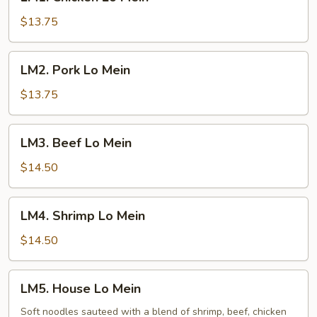
Chicken
Lo
$13.75
Mein
LM2.
LM2. Pork Lo Mein
Pork
Lo
$13.75
Mein
LM3.
LM3. Beef Lo Mein
Beef
Lo
$14.50
Mein
LM4.
LM4. Shrimp Lo Mein
Shrimp
Lo
$14.50
Mein
LM5.
LM5. House Lo Mein
House
Lo
Soft noodles sauteed with a blend of shrimp, beef, chicken