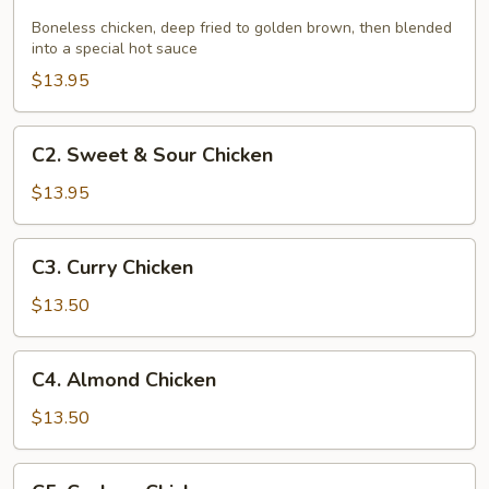
Hunan
Chicken
Boneless chicken, deep fried to golden brown, then blended
into a special hot sauce
$13.95
C2.
C2. Sweet & Sour Chicken
Sweet
&
$13.95
Sour
Chicken
C3.
C3. Curry Chicken
Curry
Chicken
$13.50
C4.
C4. Almond Chicken
Almond
Chicken
$13.50
C5.