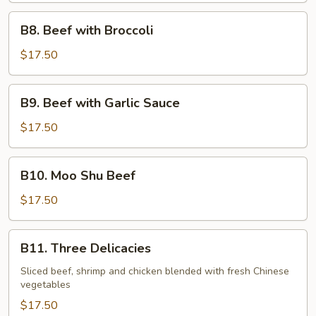
Vegetables
B8.
B8. Beef with Broccoli
Beef
with
$17.50
Broccoli
B9.
B9. Beef with Garlic Sauce
Beef
with
$17.50
Garlic
Sauce
B10.
B10. Moo Shu Beef
Moo
Shu
$17.50
Beef
B11.
B11. Three Delicacies
Three
Delicacies
Sliced beef, shrimp and chicken blended with fresh Chinese
vegetables
$17.50