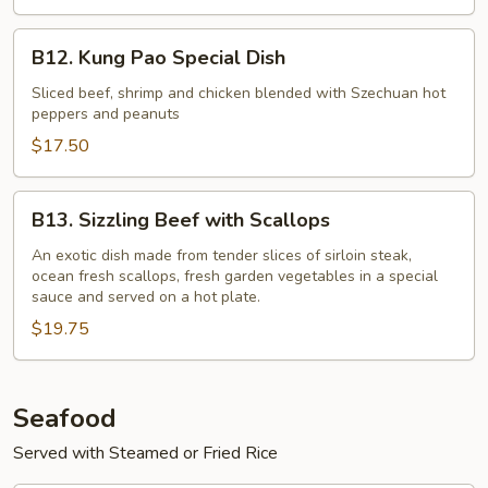
B12.
B12. Kung Pao Special Dish
Kung
Pao
Sliced beef, shrimp and chicken blended with Szechuan hot
peppers and peanuts
Special
Dish
$17.50
B13.
B13. Sizzling Beef with Scallops
Sizzling
Beef
An exotic dish made from tender slices of sirloin steak,
ocean fresh scallops, fresh garden vegetables in a special
with
sauce and served on a hot plate.
Scallops
$19.75
Seafood
Served with Steamed or Fried Rice