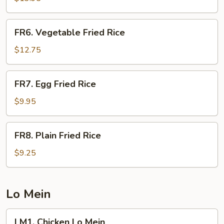
Rice
FR6.
FR6. Vegetable Fried Rice
Vegetable
Fried
$12.75
Rice
FR7.
FR7. Egg Fried Rice
Egg
Fried
$9.95
Rice
FR8.
FR8. Plain Fried Rice
Plain
Fried
$9.25
Rice
Lo Mein
LM1.
LM1. Chicken Lo Mein