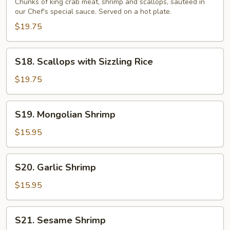
Sizzling
Chunks of king crab meat, shrimp and scallops, sauteed in
our Chef's special sauce. Served on a hot plate.
Rice
$19.75
S18.
S18. Scallops with Sizzling Rice
Scallops
with
$19.75
Sizzling
Rice
S19.
S19. Mongolian Shrimp
Mongolian
Shrimp
$15.95
S20.
S20. Garlic Shrimp
Garlic
Shrimp
$15.95
S21.
S21. Sesame Shrimp
Sesame