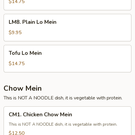
Rice
$14.75
Noodle
Shrimp
LM8.
LM8. Plain Lo Mein
Plain
Lo
$9.95
Mein
Tofu
Tofu Lo Mein
Lo
Mein
$14.75
Chow Mein
This is NOT A NOODLE dish, it is vegetable with protein.
CM1.
CM1. Chicken Chow Mein
Chicken
Chow
This is NOT A NOODLE dish, it is vegetable with protein.
Mein
$12.50