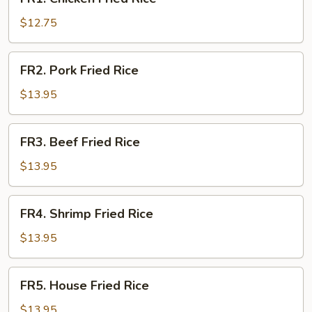
Chicken
Fried
$12.75
Rice
FR2.
FR2. Pork Fried Rice
Pork
Fried
$13.95
Rice
FR3.
FR3. Beef Fried Rice
Beef
Fried
$13.95
Rice
FR4.
FR4. Shrimp Fried Rice
Shrimp
Fried
$13.95
Rice
FR5.
FR5. House Fried Rice
House
Fried
$13.95