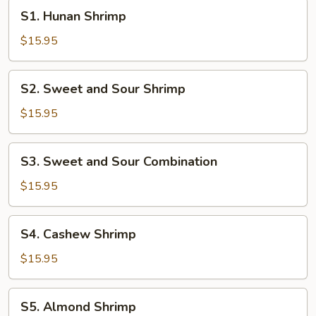
S1.
S1. Hunan Shrimp
Hunan
Shrimp
$15.95
S2.
S2. Sweet and Sour Shrimp
Sweet
and
$15.95
Sour
Shrimp
S3.
S3. Sweet and Sour Combination
Sweet
and
$15.95
Sour
Combination
S4.
S4. Cashew Shrimp
Cashew
Shrimp
$15.95
S5.
S5. Almond Shrimp
Almond