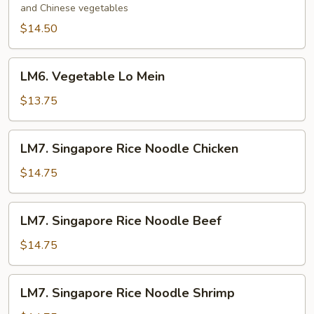
and Chinese vegetables
Mein
$14.50
LM6.
LM6. Vegetable Lo Mein
Vegetable
Lo
$13.75
Mein
LM7.
LM7. Singapore Rice Noodle Chicken
Singapore
Rice
$14.75
Noodle
Chicken
LM7.
LM7. Singapore Rice Noodle Beef
Singapore
Rice
$14.75
Noodle
Beef
LM7.
LM7. Singapore Rice Noodle Shrimp
Singapore