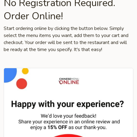
No Registration Required.
Order Online!
Start ordering online by clicking the button below. Simply
select the menu items you want, add them to your cart and
checkout. Your order will be sent to the restaurant and will
be ready at the time you specify. It's that easy!