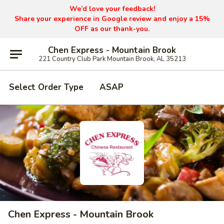
We’d love your feedback!
Share your experience in Google review and enjoy a 15%
OFF as our thank-you.
Chen Express - Mountain Brook
221 Country Club Park Mountain Brook, AL 35213
Select Order Type
ASAP
Chen Express - Mountain Brook