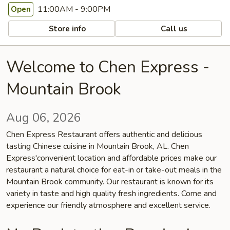
11:00AM - 9:00PM
Open
Store info
Call us
Welcome to Chen Express -
Mountain Brook
Aug 06, 2026
Chen Express Restaurant offers authentic and delicious
tasting Chinese cuisine in Mountain Brook, AL. Chen
Express'convenient location and affordable prices make our
restaurant a natural choice for eat-in or take-out meals in the
Mountain Brook community. Our restaurant is known for its
variety in taste and high quality fresh ingredients. Come and
experience our friendly atmosphere and excellent service.